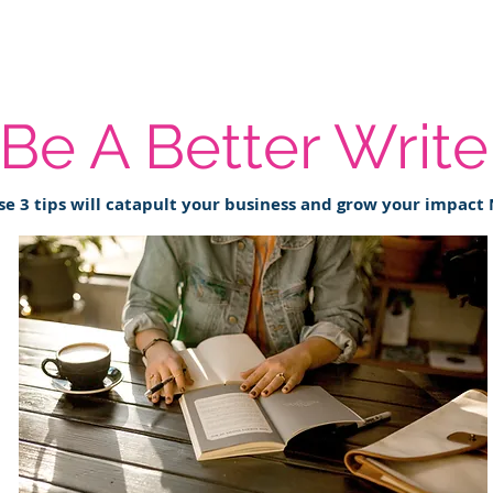
Be A Better Write
se 3 tips will catapult your business and grow your impact