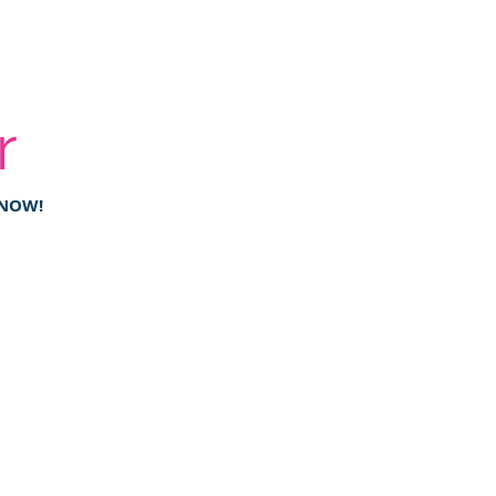
r
 NOW!