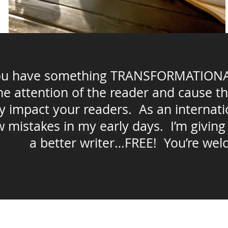
you have something TRANSFORMATIONAL 
the attention of the reader and cause t
y impact your readers. As an internatio
 mistakes in my early days. I’m giving
a better writer…FREE! You’re wel