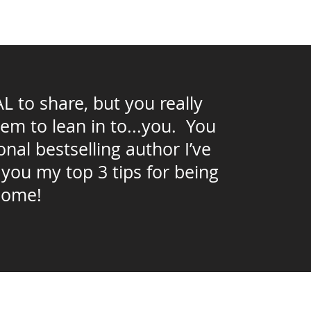
to share, but you really
hem to lean in to...you. You
nal bestselling author I’ve
 you my top 3 tips for being
come!