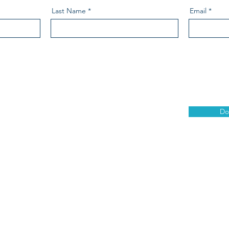
Last Name
Email
Do