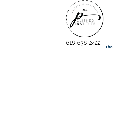
616-636-2422
The