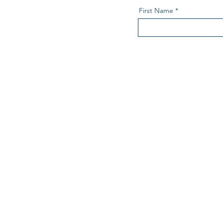
First Name