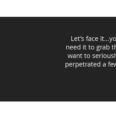
Let’s face it…
need it to grab 
want to seriousl
perpetrated a few